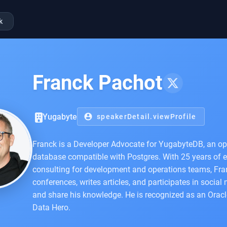
k
Franck Pachot
Yugabyte
account_circle
speakerDetail.viewProfile
Franck is a Developer Advocate for YugabyteDB, an op
database compatible with Postgres. With 25 years of 
consulting for development and operations teams, Fra
conferences, writes articles, and participates in social
and share his knowledge. He is recognized as an Orac
Data Hero.