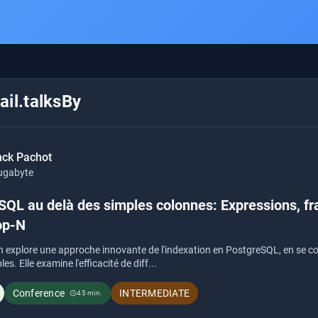
il.talksBy
nck Pachot
ugabyte
SQL au delà des simples colonnes: Expressions, fr
op-N
n explore une approche innovante de l'indexation en PostgreSQL, en se con
s. Elle examine l'efficacité de diff...
Conference
INTERMEDIATE
45 min.
schedule