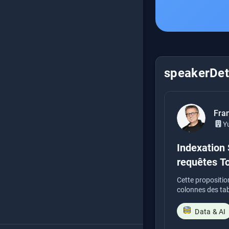
speakerDeta
Fra
Y
Indexation 
requêtes T
Cette propositio
colonnes des table
Data & AI