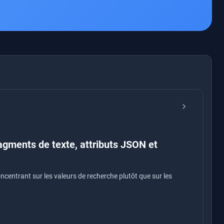
chevron_right
agments de texte, attributs JSON et
centrant sur les valeurs de recherche plutôt que sur les