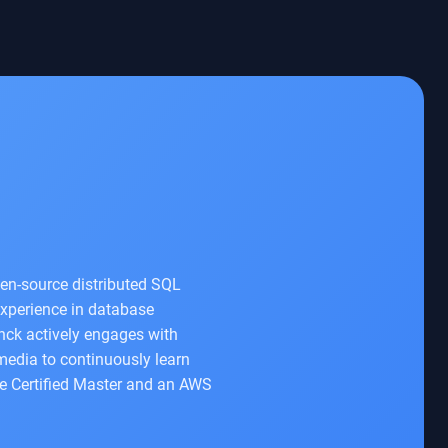
en-source distributed SQL
experience in database
nck actively engages with
 media to continuously learn
le Certified Master and an AWS