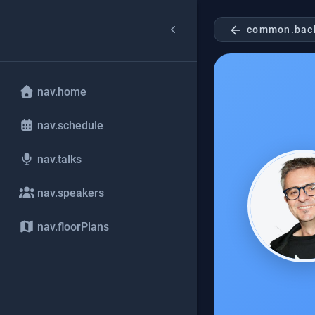
arrow_back
common.bac
nav.home
nav.schedule
nav.talks
nav.speakers
nav.floorPlans