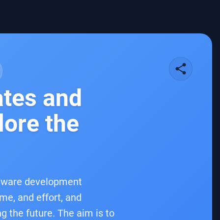
share
ates and
lore the
oftware development
ime, and effort, and
g the future. The aim is to