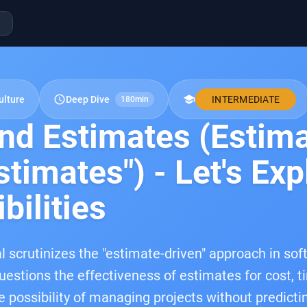
schedule
school
ulture
Deep Dive
INTERMEDIATE
180min
nd Estimates (Estim
timates") - Let's Exp
bilities
l scrutinizes the "estimate-driven" approach in s
questions the effectiveness of estimates for cost, t
e possibility of managing projects without predictin