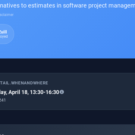
rnatives to estimates in software project manage
sclaimer
uill
loyed
ETAIL.WHENANDWHERE
ay, April 18, 13:30-16:30
 241