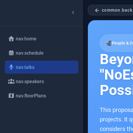
arrow_back
common.back
nav.home
People & C
nav.schedule
Beyo
nav.talks
"NoEs
nav.speakers
Possi
nav.floorPlans
This proposa
projects. It 
considers th