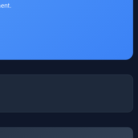
ment.