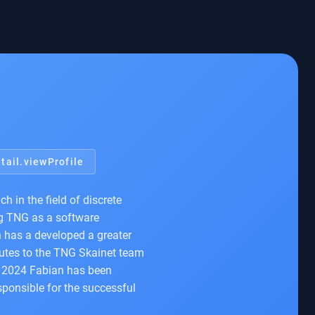
tail.viewProfile
 in the field of discrete
ng TNG as a software
n has a developed a greater
ibutes to the TNG Skainet team
ce 2024 Fabian has been
sponsible for the successful