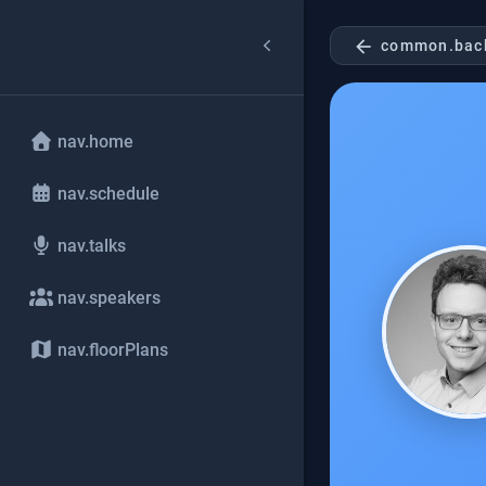
arrow_back
common.bac
nav.home
nav.schedule
nav.talks
nav.speakers
nav.floorPlans