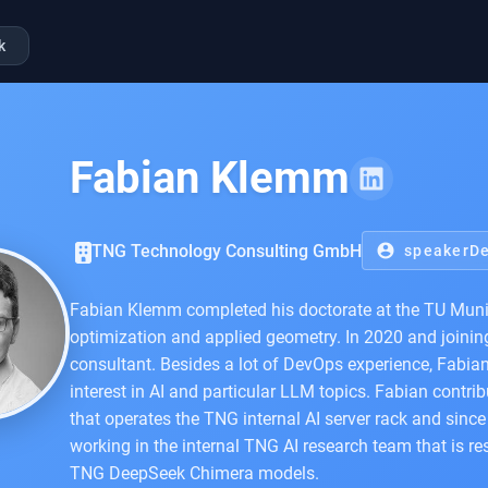
k
Fabian Klemm
TNG Technology Consulting GmbH
account_circle
speakerDe
Fabian Klemm completed his doctorate at the TU Munich
optimization and applied geometry. In 2020 and joini
consultant. Besides a lot of DevOps experience, Fabia
interest in AI and particular LLM topics. Fabian contr
that operates the TNG internal AI server rack and sin
working in the internal TNG AI research team that is re
TNG DeepSeek Chimera models.