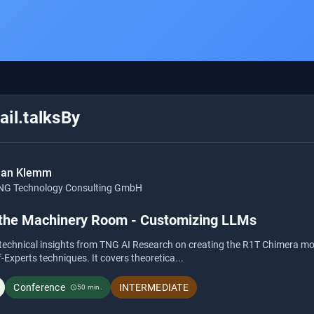
il.talksBy
ian Klemm
NG Technology Consulting GmbH
 the Machinery Room - Customizing LLMs
s technical insights from TNG AI Research on creating the R1T Chimera m
Experts techniques. It covers theoretica...
Conference
INTERMEDIATE
50 min.
schedule