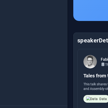
speakerDeta
Fab
T
Tales from
This talk share
and Assembly-of-
Data