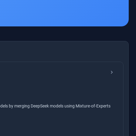
chevron_right
odels by merging DeepSeek models using Mixture-of-Experts