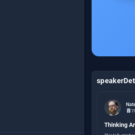
speakerDeta
Nat
T
Thinking Ar