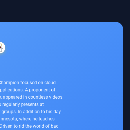
a Champion focused on cloud
pplications. A proponent of
, appeared in countless videos
regularly presents at
 groups. In addition to his day
Minnesota, where he teaches
riven to rid the world of bad