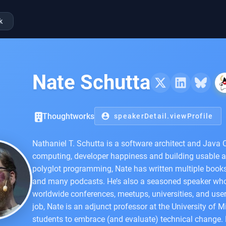
k
Nate Schutta
Thoughtworks
account_circle
speakerDetail.viewProfile
Nathaniel T. Schutta is a software architect and Jav
computing, developer happiness and building usable a
polyglot programming, Nate has written multiple books
and many podcasts. He’s also a seasoned speaker who 
worldwide conferences, meetups, universities, and user
job, Nate is an adjunct professor at the University of 
students to embrace (and evaluate) technical change. D