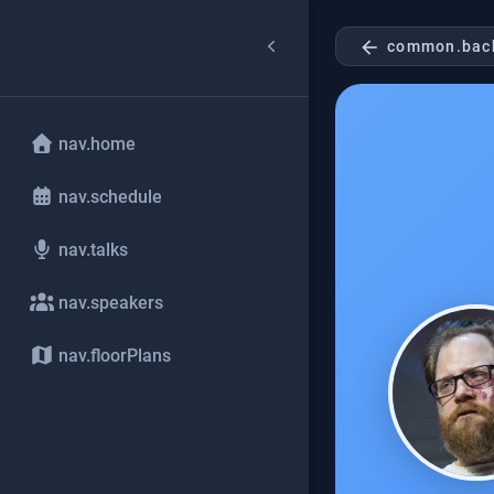
arrow_back
common.bac
nav.home
nav.schedule
nav.talks
nav.speakers
nav.floorPlans