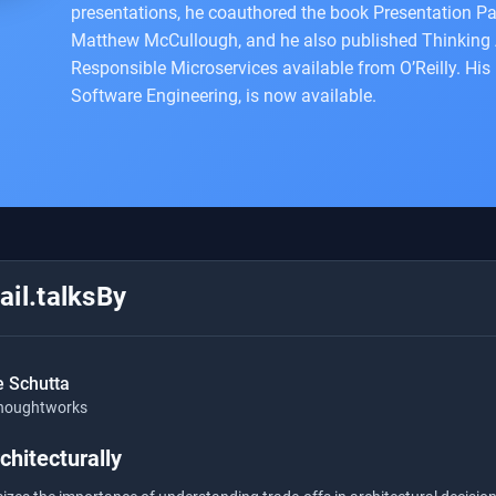
presentations, he coauthored the book Presentation Pa
Matthew McCullough, and he also published Thinking A
Responsible Microservices available from O’Reilly. His
Software Engineering, is now available.
il.talksBy
e Schutta
houghtworks
chitecturally