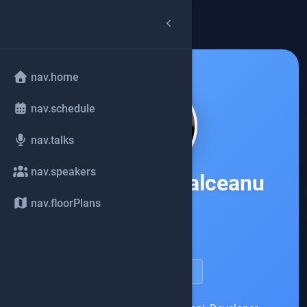
arrow_back
common.back
nav.home
nav.schedule
nav.talks
nav.speakers
Ana-Maria Mihalceanu
nav.floorPlans
Oracle
account_circle
speakerDetail.viewProfile