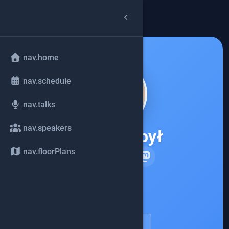
arrow_back
common.back
nav.home
nav.schedule
nav.talks
nav.speakers
Piotr Przybył
nav.floorPlans
Elastic
account_circle
speakerDetail.viewProfile