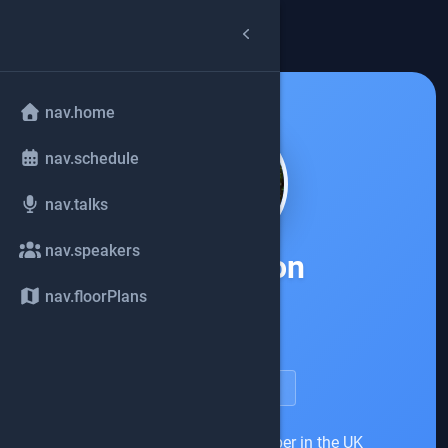
arrow_back
common.back
nav.home
nav.schedule
nav.talks
nav.speakers
Ian Lawson
nav.floorPlans
Red Hat
account_circle
speakerDetail.viewProfile
Ian was a long-time developer in the UK