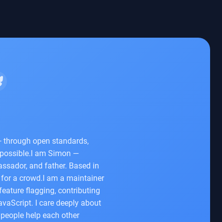
— through open standards,
 possible.I am Simon —
ssador, and father. Based in
for a crowd.I am a maintainer
eature flagging, contributing
avaScript. I care deeply about
people help each other