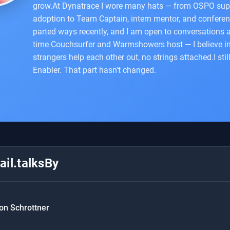
grow.At Dynatrace I wore many hats — from OSPO sup
adoption to Team Captain, intern mentor, and conferen
parted ways recently, and I am open to conversations
time Couchsurfer and Warmshowers host — I believe i
strangers help each other out, no strings attached.I sti
Enabler. That part hasn't changed.
il.talksBy
on Schrottner