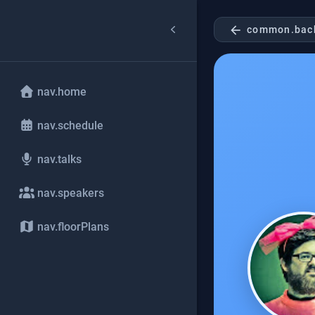
arrow_back
common.bac
nav.home
nav.schedule
nav.talks
nav.speakers
nav.floorPlans