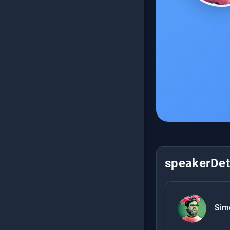
speakerDeta
Sim