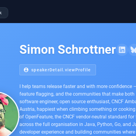
k
Simon Schrottner
account_circle
speakerDetail.viewProfile
I help teams release faster and with more confidence 
feature flagging, and the communities that make both
software engineer, open source enthusiast, CNCF Amba
Austria, happiest when climbing something or cooking 
of OpenFeature, the CNCF vendor-neutral standard for f
across the full organisation in Java, Python, Go, and J
developer experience and building communities where 