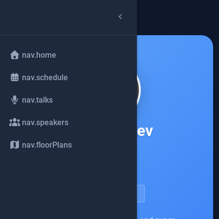
arrow_back
common.back
nav.home
nav.schedule
nav.talks
nav.speakers
Oleg Šelajev
nav.floorPlans
Docker
account_circle
speakerDetail.viewProfile