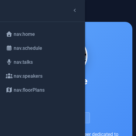
arrow_back
common.back
nav.home
nav.schedule
nav.talks
nav.speakers
Rahul De
nav.floorPlans
Citibank
account_circle
speakerDetail.viewProfile
I am primarily a Platform Engineer dedicated to