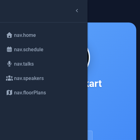
arrow_back
common.back
nav.home
nav.schedule
nav.talks
nav.speakers
Nitsan Wakart
nav.floorPlans
Apple
account_circle
speakerDetail.viewProfile