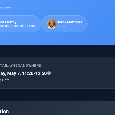
sclaimer
pher Batey
Derek Mortimer
ineering Consulting Group
CECG
ETAIL.WHENANDWHERE
ay, May 7, 11:20-12:50
g Cafe
tion