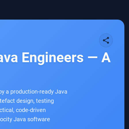
share
Java Engineers — A
oy a production-ready Java
tefact design, testing
ctical, code-driven
locity Java software