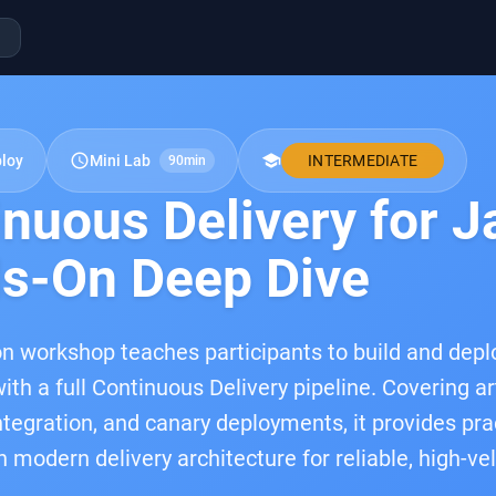
schedule
school
ploy
Mini Lab
INTERMEDIATE
90min
inuous Delivery for 
s-On Deep Dive
n workshop teaches participants to build and depl
ith a full Continuous Delivery pipeline. Covering ar
integration, and canary deployments, it provides pra
n modern delivery architecture for reliable, high-ve