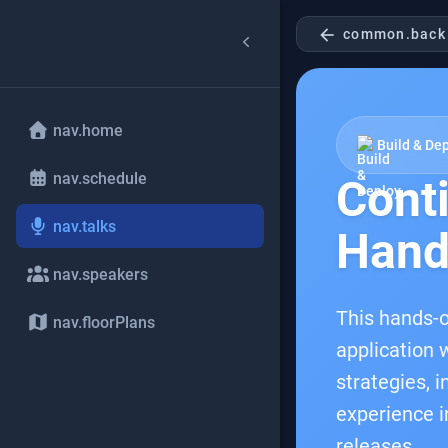
arrow_back
common.back
nav.home
Build & De
nav.schedule
Cont
nav.talks
Hand
nav.speakers
This hands-o
nav.floorPlans
application w
strategies, 
experience i
releases.