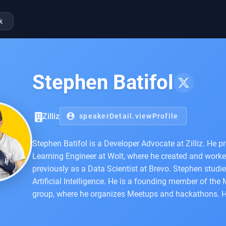
k
Stephen Batifol
Zilliz
account_circle
speakerDetail.viewProfile
Stephen Batifol is a Developer Advocate at Zilliz. He 
Learning Engineer at Wolt, where he created and work
previously as a Data Scientist at Brevo. Stephen stud
Artificial Intelligence. He is a founding member of t
group, where he organizes Meetups and hackathons. H