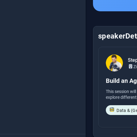
speakerDeta
Step
Zi
Build an A
This session wil
explore different
Data & (G