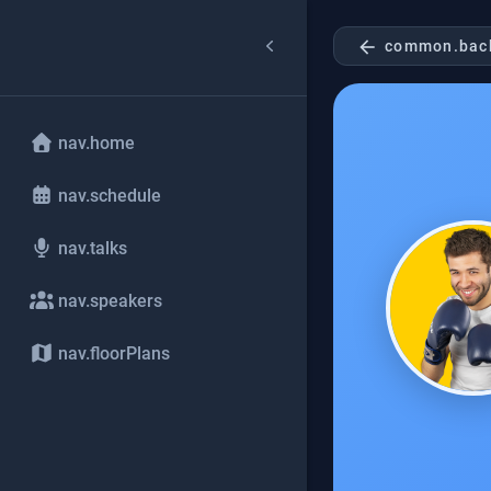
arrow_back
common.bac
nav.home
nav.schedule
nav.talks
nav.speakers
nav.floorPlans