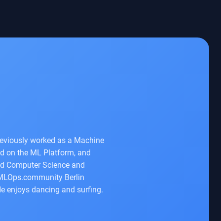
previously worked as a Machine
ed on the ML Platform, and
ied Computer Science and
he MLOps.community Berlin
e enjoys dancing and surfing.