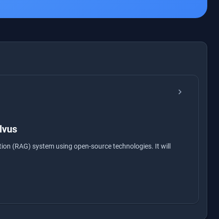
chevron_right
lvus
ion (RAG) system using open-source technologies. It will