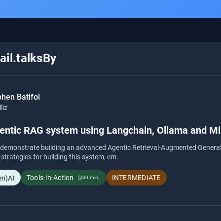
il.talksBy
hen Batifol
lliz
gentic RAG system using Langchain, Ollama and Mi
l demonstrate building an advanced Agentic Retrieval-Augmented Generat
 strategies for building this system, em...
Tools-in-Action
INTERMEDIATE
en)AI
30 min.
schedule