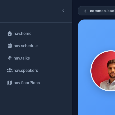
arrow_back
common.bac
nav.home
nav.schedule
nav.talks
nav.speakers
nav.floorPlans