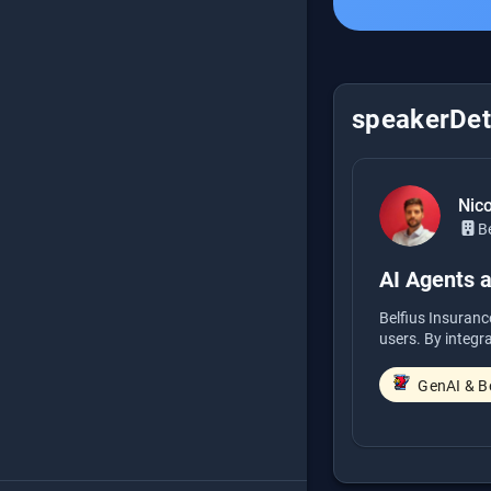
speakerDeta
Nic
Be
AI Agents 
Belfius Insuranc
users. By integr
GenAI & B