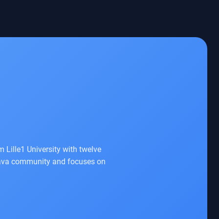
 Lille1 University with twelve
e Java community and focuses on