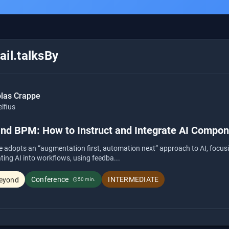
il.talksBy
olas Crappe
lfius
and BPM: How to Instruct and Integrate AI Compo
e adopts an “augmentation first, automation next” approach to AI, focusi
ating AI into workflows, using feedba...
Conference
INTERMEDIATE
eyond
50 min.
schedule