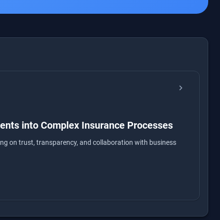
chevron_right
nents into Complex Insurance Processes
ng on trust, transparency, and collaboration with business