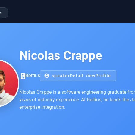
k
Nicolas Crappe
Belfius
account_circle
speakerDetail.viewProfile
Nicolas Crappe is a software engineering graduate from
years of industry experience. At Belfius, he leads th
enterprise integration.