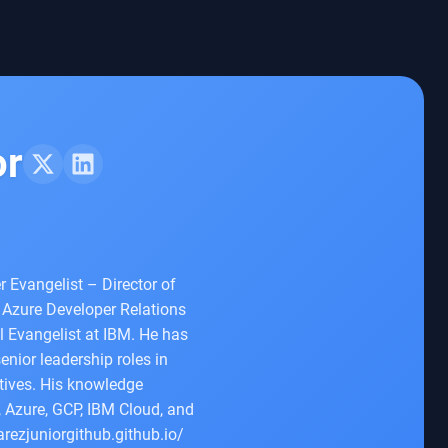
or
r Evangelist – Director of
 Azure Developer Relations
 Evangelist at IBM. He has
enior leadership roles in
atives. His knowledge
 Azure, GCP, IBM Cloud, and
arezjuniorgithub.github.io/