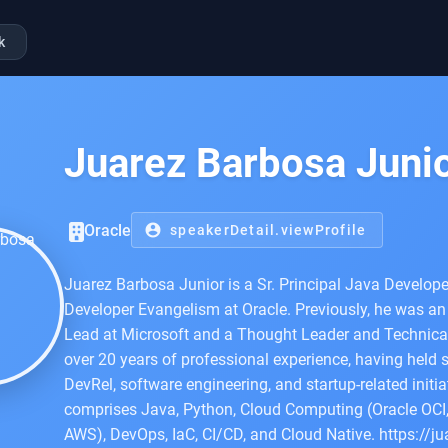
k
Juarez Barbosa Juni
Oracle
account_circle
speakerDetail.viewProfile
Juarez Barbosa Junior is a Sr. Principal Java Develope
Developer Evangelism at Oracle. Previously, he was an
Lead at Microsoft and a Thought Leader and Technical
over 20 years of professional experience, having held s
DevRel, software engineering, and startup-related initi
comprises Java, Python, Cloud Computing (Oracle OCI,
AWS), DevOps, IaC, CI/CD, and Cloud Native. https://ju