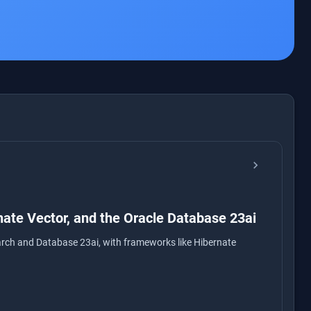
chevron_right
nate Vector, and the Oracle Database 23ai
arch and Database 23ai, with frameworks like Hibernate