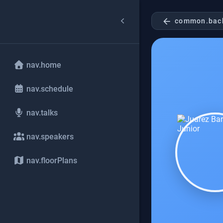
arrow_back
common.bac
nav.home
nav.schedule
nav.talks
nav.speakers
nav.floorPlans