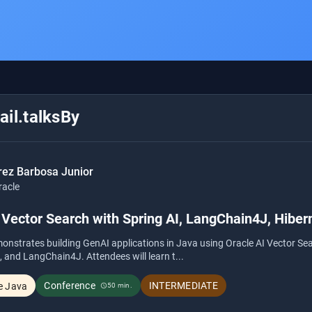
il.talksBy
rez Barbosa Junior
racle
Vector Search with Spring AI, LangChain4J, Hiber
onstrates building GenAI applications in Java using Oracle AI Vector Se
, and LangChain4J. Attendees will learn t...
Conference
INTERMEDIATE
e Java
50 min.
schedule