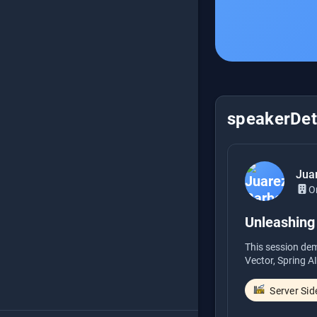
speakerDeta
Jua
O
Unleashing 
This session dem
Vector, Spring AI
Server Sid