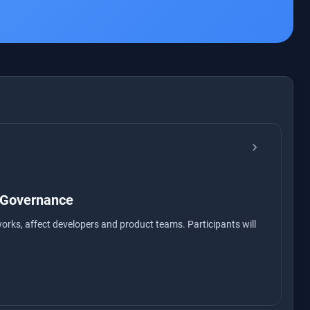
chevron_right
 Governance
orks, affect developers and product teams. Participants will