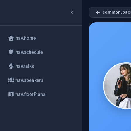
arrow_back
common.bac
nav.home
nav.schedule
nav.talks
nav.speakers
nav.floorPlans