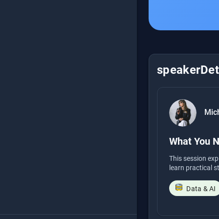
speakerDeta
Mich
What You N
This session exp
learn practical s
Data & AI