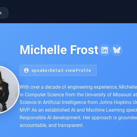
k
Michelle Frost
account_circle
speakerDetail.viewProfile
With over a decade of engineering experience, Michell
in Computer Science from the University of Missouri at
Science in Artificial Intelligence from Johns Hopkins Un
MVP. As an established AI and Machine Learning specia
Responsible AI development. Her approach is grounded in
accountable, and transparent.