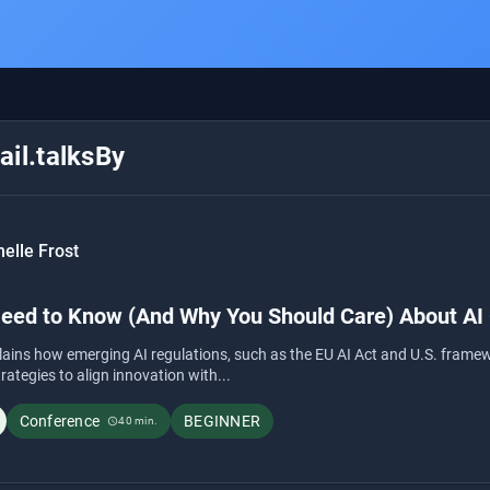
il.talksBy
elle Frost
eed to Know (And Why You Should Care) About AI
lains how emerging AI regulations, such as the EU AI Act and U.S. framew
trategies to align innovation with...
Conference
BEGINNER
40 min.
schedule