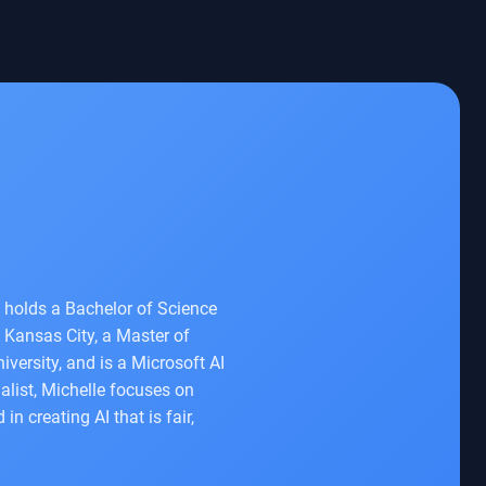
e holds a Bachelor of Science
 Kansas City, a Master of
iversity, and is a Microsoft AI
list, Michelle focuses on
 creating AI that is fair,