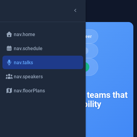
arrow_back
common.back
nav.home
Community & Career
nav.schedule
schedule
Keynote
15min
nav.talks
school
BEGINNER
nav.speakers
share
nav.floorPlans
Burnout happens in teams that
skip accessibility
Accessibility
Resilience