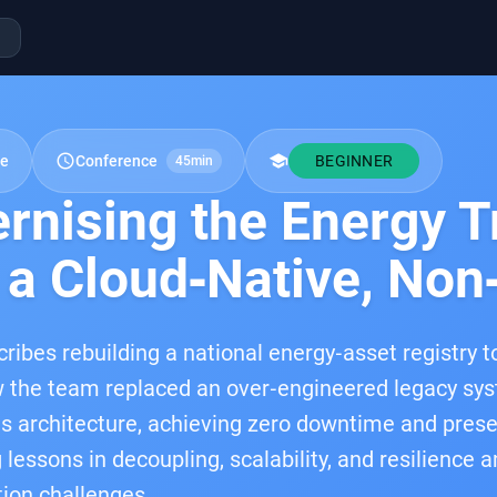
schedule
school
re
Conference
BEGINNER
45min
rnising the Energy T
 a Cloud‑Native, Non
cribes rebuilding a national energy‑asset registry 
 the team replaced an over‑engineered legacy sys
 architecture, achieving zero downtime and preser
lessons in decoupling, scalability, and resilience 
ion challenges.