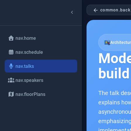
arrow_back
common.back
nav.home
Architectu
nav.schedule
Mode
nav.talks
build
nav.speakers
The talk des
nav.floorPlans
explains how
asynchronous
emphasizing 
implementat