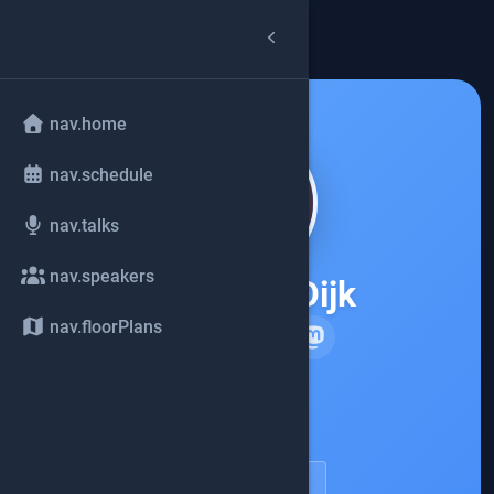
arrow_back
common.back
nav.home
nav.schedule
nav.talks
nav.speakers
Marit van Dijk
nav.floorPlans
JetBrains
account_circle
speakerDetail.viewProfile