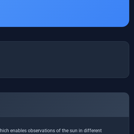
which enables observations of the sun in different