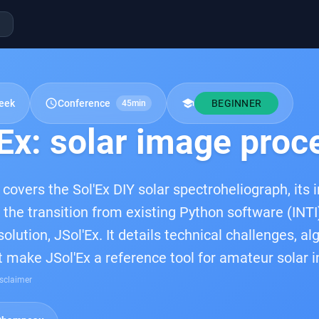
schedule
school
eek
Conference
BEGINNER
45min
Ex: solar image proc
 covers the Sol'Ex DIY solar spectroheliograph, its
 the transition from existing Python software (INTI
lution, JSol'Ex. It details technical challenges, al
t make JSol'Ex a reference tool for amateur solar 
sclaimer