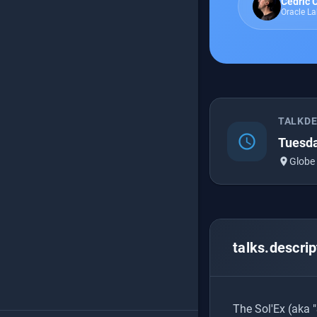
Cédric
Oracle L
TALKD
schedule
Tuesda
place
Globe
talks.descrip
The Sol'Ex (aka "