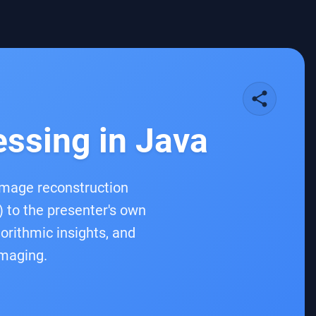
share
essing in Java
 image reconstruction
) to the presenter's own
gorithmic insights, and
imaging.