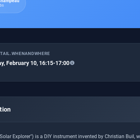
 Champeau
abs
ETAIL.WHENANDWHERE
y, February 10, 16:15-17:00
tion
Solar Explorer") is a DIY instrument invented by Christian Buil, 