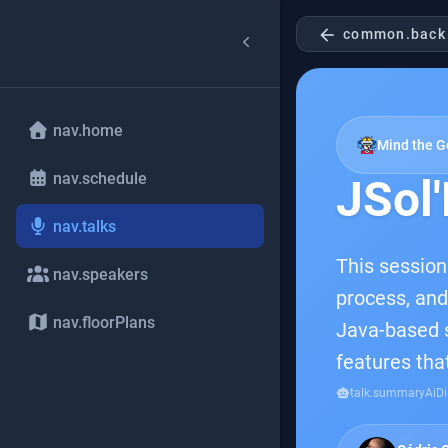
arrow_back
common.back
nav.home
Mind the G
nav.schedule
JSol'
nav.talks
This session
nav.speakers
process, and
nav.floorPlans
Java-based so
features tha
smart_toy
talk.summaryAiDi