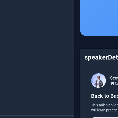
speakerDeta
Scot
D
Back to Bas
This talk highli
will learn practi