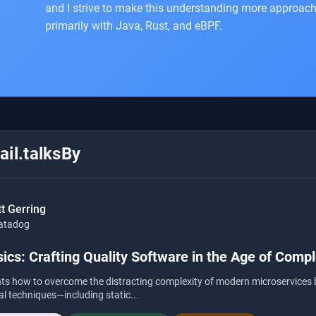
and I strive to make this understanding more approach
primarily with Java, Rust, and eBPF.
il.talksBy
t Gerring
atadog
ics: Crafting Quality Software in the Age of Compl
ghts how to overcome the distracting complexity of modern microservices 
cal techniques—including static...