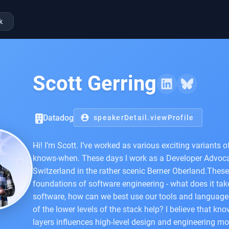
k
Scott Gerring
Datadog
account_circle
speakerDetail.viewProfile
Hi! I’m Scott. I’ve worked as various exciting variants 
knows-when. These days I work as a Developer Advocat
Switzerland in the rather scenic Berner Oberland.These
foundations of software engineering - what does it take
software, how can we best use our tools and languag
of the lower levels of the stack help? I believe that k
layers influences high-level design and engineering m