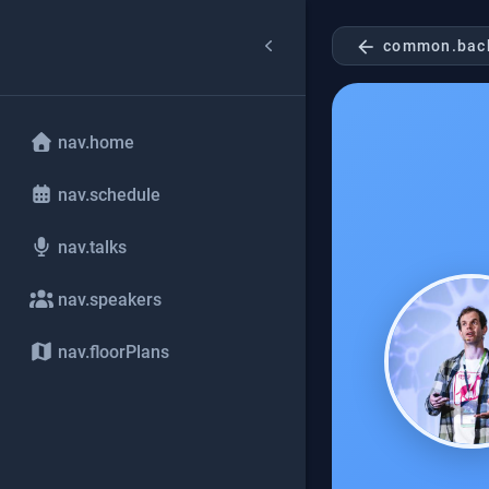
arrow_back
common.bac
nav.home
nav.schedule
nav.talks
nav.speakers
nav.floorPlans