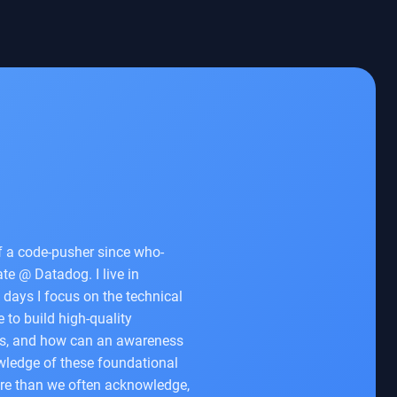
of a code-pusher since who-
e @ Datadog. I live in
 days I focus on the technical
 to build high-quality
es, and how can an awareness
nowledge of these foundational
ore than we often acknowledge,