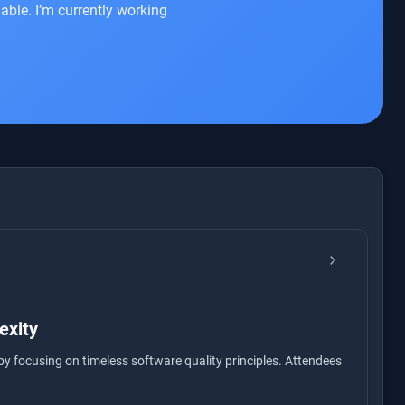
able. I’m currently working
chevron_right
exity
by focusing on timeless software quality principles. Attendees