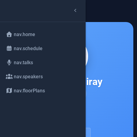
arrow_back
common.back
nav.home
nav.schedule
nav.talks
nav.speakers
Andres Almiray
nav.floorPlans
JReleaser
account_circle
speakerDetail.viewProfile