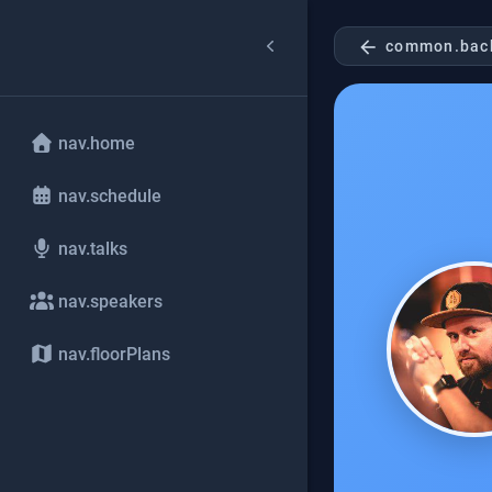
arrow_back
common.bac
nav.home
nav.schedule
nav.talks
nav.speakers
nav.floorPlans