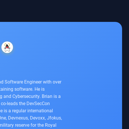
d Software Engineer with over
aining software. He is
 and Cybersecurity. Brian is a
o co-leads the DevSecCon
is a regular international
One, Devnexus, Devoxx, Jfokus,
ilitary reserve for the Royal