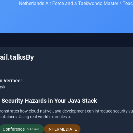
Netherlands Air Force and a Taekwondo Master / Teac
il.talksBy
an Vermeer
nyk
 Security Hazards in Your Java Stack
monstrates how cloud-native Java development can introduce security vul
ntainers. Using real-world examples a...
Conference
INTERMEDIATE
45 min.
schedule