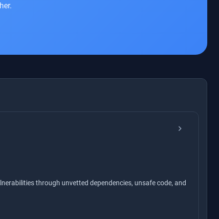
her.
chevron_right
nerabilities through unvetted dependencies, unsafe code, and