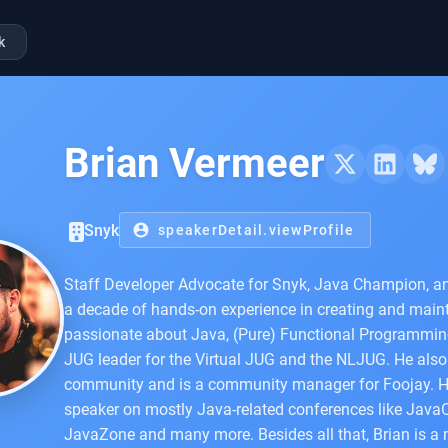
k
Brian Vermeer
Snyk
account_circle
speakerDetail.viewProfile
Staff Developer Advocate for Snyk, Java Champion, an
a decade of hands-on experience in creating and maint
passionate about Java, (Pure) Functional Programming
JUG leader for the Virtual JUG and the NLJUG. He als
community and is a community manager for Foojay. He 
speaker on mostly Java-related conferences like Java
JavaZone and many more. Besides all that, Brian is a m