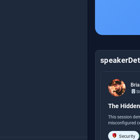
speakerDeta
Bri
S
The Hidden
This session de
misconfigured co
Security