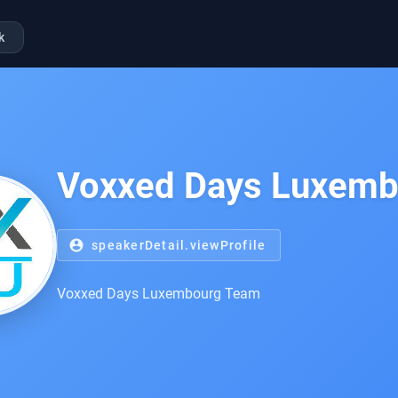
k
Voxxed Days Luxem
account_circle
speakerDetail.viewProfile
Voxxed Days Luxembourg Team