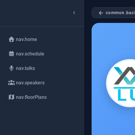
arrow_back
common.bac
nav.home
nav.schedule
nav.talks
nav.speakers
nav.floorPlans