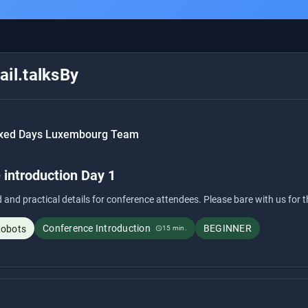
il.talksBy
xed Days Luxembourg Team
 introduction Day 1
 and practical details for conference attendees. Please bare with us for 
Conference Introduction
BEGINNER
Robots
15 min.
schedule