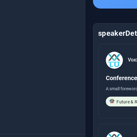
speakerDeta
Vox
Conference
A small foreword
Future & 