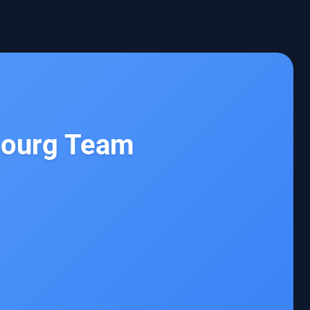
bourg Team