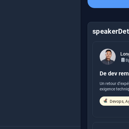
speakerDeta
Lon
B
De dev remp
Un retour d’expé
exigence techniq
Devops, Ag