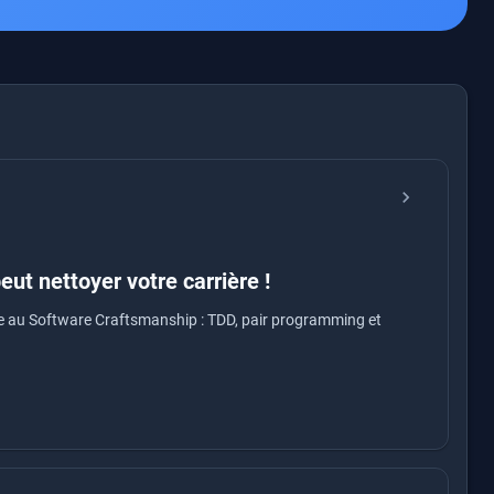
chevron_right
ut nettoyer votre carrière !
ce au Software Craftsmanship : TDD, pair programming et