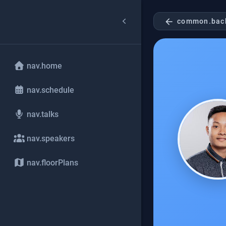
arrow_back
common.bac
nav.home
nav.schedule
nav.talks
nav.speakers
nav.floorPlans