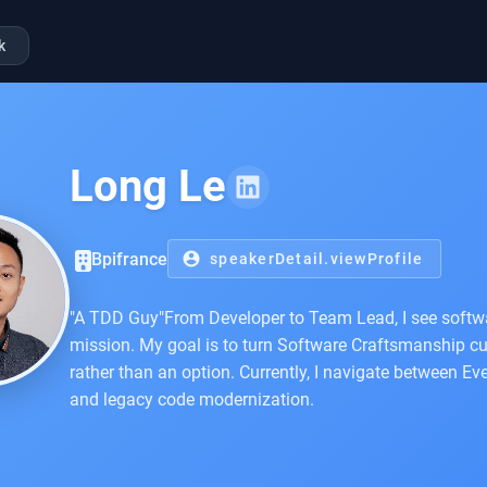
k
Long Le
Bpifrance
account_circle
speakerDetail.viewProfile
"A TDD Guy"From Developer to Team Lead, I see softwa
mission. My goal is to turn Software Craftsmanship cul
rather than an option. Currently, I navigate between Eve
and legacy code modernization.