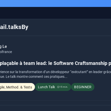
il.talksBy
g Le
pifrance
laçable à team lead: le Software Craftsmanship pe
rience sur la transformation d’un développeur “exécutant” en leader grâ
ue. Le talk montre comment ces pratiques...
Lunch Talk
BEGINNER
ile, Method. & Tests
15 min.
schedule