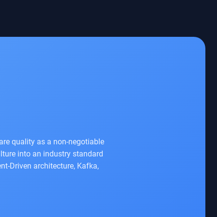
re quality as a non-negotiable
ture into an industry standard
nt-Driven architecture, Kafka,