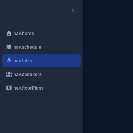
nav.home
nav.schedule
nav.talks
nav.speakers
nav.floorPlans