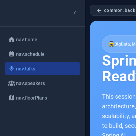
arrow_back
common.back
nav.home
BigData, Ma
nav.schedule
Sprin
nav.talks
Read
nav.speakers
This session
nav.floorPlans
architecture
scalability,
to build, se
Spring AI.