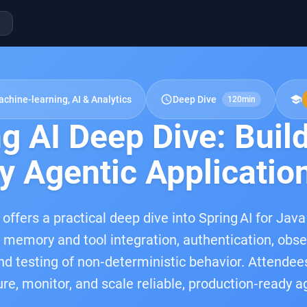
schedule
school
chine-learning, AI & Analytics
Deep Dive
120min
g AI Deep Dive: Buil
y Agentic Applicatio
 offers a practical deep dive into Spring AI for Jav
, memory and tool integration, authentication, obse
 and testing of non‑deterministic behavior. Attende
cure, monitor, and scale reliable, production‑ready 