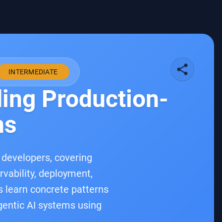
share
INTERMEDIATE
ding Production-
ns
a developers, covering
rvability, deployment,
es learn concrete patterns
agentic AI systems using