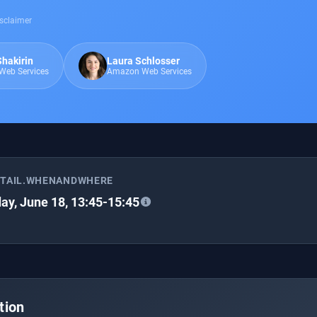
sclaimer
Shakirin
Laura Schlosser
eb Services
Amazon Web Services
ETAIL.WHENANDWHERE
ay, June 18, 13:45-15:45
tion