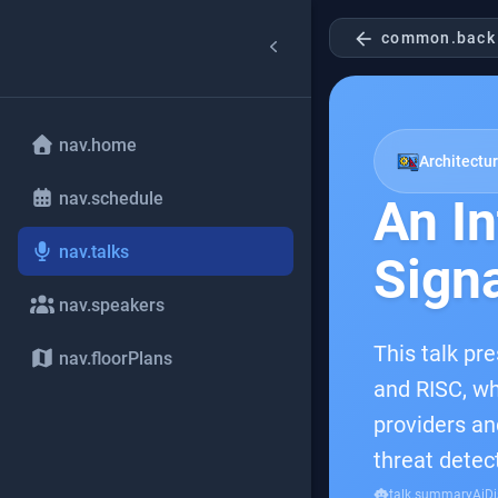
arrow_back
common.back
nav.home
Architectur
nav.schedule
An In
nav.talks
Sign
nav.speakers
This talk pr
nav.floorPlans
and RISC, wh
providers an
threat detec
smart_toy
talk.summaryAiDi