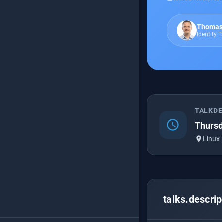
Thomas
Identity 
TALKD
schedule
Thursd
place
Linux
talks.descrip