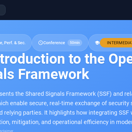
schedule
school
e, Perf. & Sec.
Conference
INTERMEDIA
50min
troduction to the Op
als Framework
esents the Shared Signals Framework (SSF) and re
ich enable secure, real-time exchange of security 
d relying parties. It highlights how integrating SS
tion, mitigation, and operational efficiency in mod
sclaimer