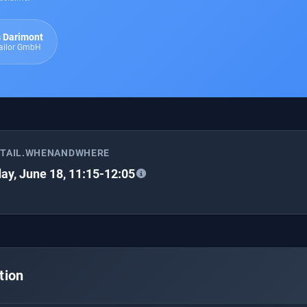
 Darimont
Tailor GmbH
ETAIL.WHENANDWHERE
ay, June 18, 11:15-12:05
tion