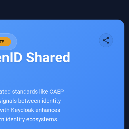
share
TE
enID Shared
lated standards like CAEP
signals between identity
F with Keycloak enhances
ern identity ecosystems.