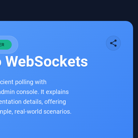
share
ER
to WebSockets
cient polling with
dmin console. It explains
ation details, offering
mple, real-world scenarios.