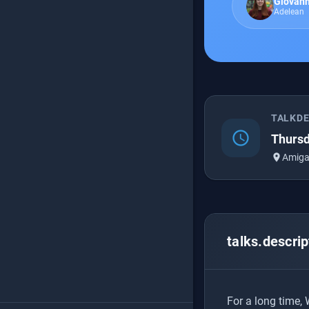
Giovann
Adelean
TALKD
schedule
Thursd
place
Amiga
talks.descrip
For a long time,