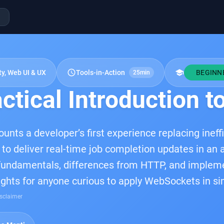
schedule
school
ty, Web UI & UX
Tools-in-Action
BEGINN
25min
ctical Introduction 
ounts a developer’s first experience replacing ineffi
o deliver real-time job completion updates in an a
ndamentals, differences from HTTP, and implement
sights for anyone curious to apply WebSockets in si
sclaimer