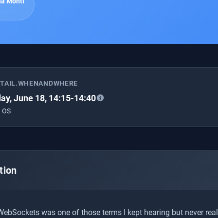
a Monti
ETAIL.WHENANDWHERE
ay, June 18, 14:15-14:40
 OS
tion
 WebSockets was one of those terms I kept hearing but never real