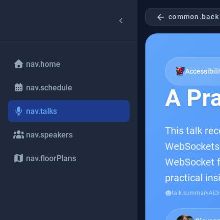
arrow_back
common.back
nav.home
Accessibili
nav.schedule
A Pra
nav.talks
This talk rec
nav.speakers
WebSockets t
nav.floorPlans
WebSocket fu
practical in
smart_toy
talk.summaryAiDi