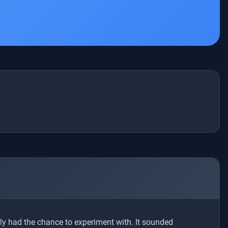
ly had the chance to experiment with. It sounded