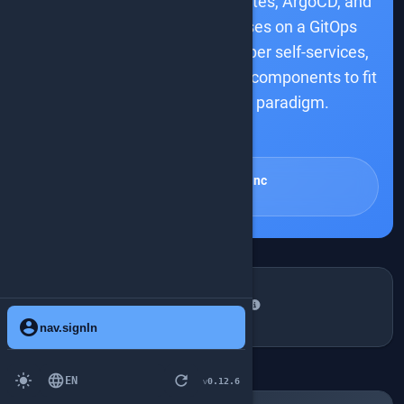
opinionated IDP using Kubernetes, ArgoCD, and
the Operator pattern. It focuses on a GitOps
approach, streamlined developer self-services,
and a portal, assembling these components to fit
the Platform Engineering paradigm.
smart_toy
talk.summaryAiDisclaimer
Sébastien Blanc
Port
TALKDETAIL.WHENANDWHERE
Friday, June 13, 10:10-13:10
schedule
account_circle
nav.signIn
place
Room Lab 1
light_mode
language
refresh
EN
0.12.6
v