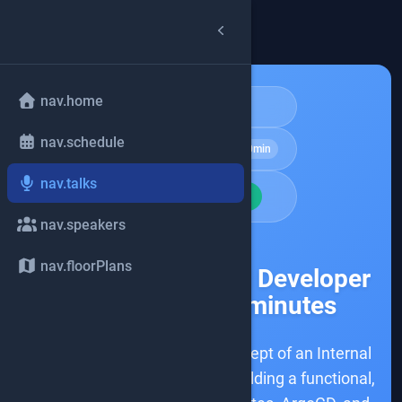
arrow_back
common.back
nav.home
Architecture
nav.schedule
schedule
Hands-on Lab
180min
nav.talks
school
BEGINNER
nav.speakers
share
nav.floorPlans
Building an Internal Developer
Platform in 180 minutes
This mini-lab explores the concept of an Internal
Developer Platform (IDP) by building a functional,