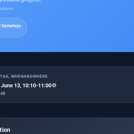
sclaimer
l Semeteys
ETAIL.WHENANDWHERE
, June 13, 10:10-11:00
 4B
tion