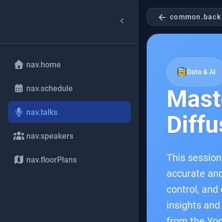
arrow_back
common.back
nav.home
Data & AI
nav.schedule
Mast
nav.talks
Diffu
nav.speakers
This session
nav.floorPlans
accurate and
control, and
insights and
from the Yog