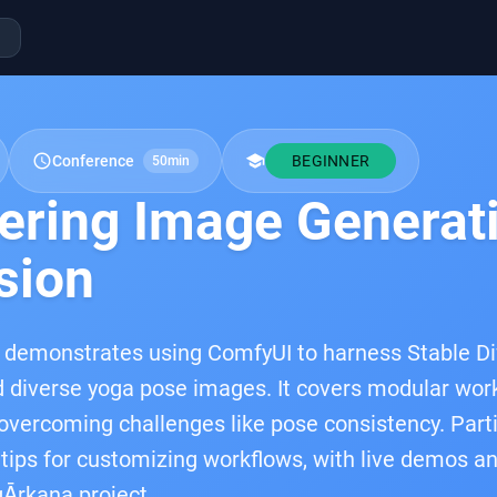
schedule
school
Conference
BEGINNER
50min
ering Image Generati
sion
 demonstrates using ComfyUI to harness Stable Dif
 diverse yoga pose images. It covers modular work
 overcoming challenges like pose consistency. Partic
 tips for customizing workflows, with live demos a
Ārkana project.