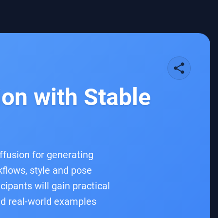
share
on with Stable
fusion for generating
flows, style and pose
ipants will gain practical
nd real-world examples