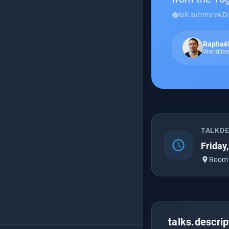
smart_toy
talk.summaryAiDi
Raphaë
Worldline
TALKD
schedule
Friday
place
Room
talks.descrip