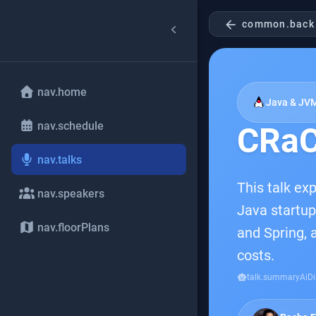
arrow_back
common.back
nav.home
Java & JV
nav.schedule
CRaC
nav.talks
This talk ex
nav.speakers
Java startup
nav.floorPlans
and Spring, 
costs.
smart_toy
talk.summaryAiDi