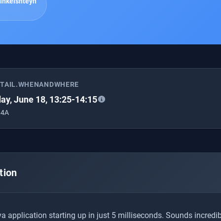
inkelshteyn
ETAIL.WHENANDWHERE
ay, June 18, 13:25-14:15
 4A
tion
 application starting up in just 5 milliseconds. Sounds incredibl