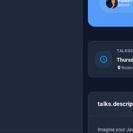
Pasha F
Bellsoft
TALKD
schedule
Thursd
place
Room
talks.descrip
Imagine your Java