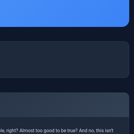
e, right? Almost too good to be true? And no, this isn’t