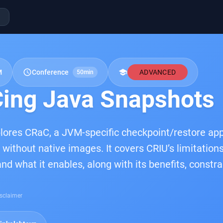
schedule
school
M
Conference
ADVANCED
50min
ing Java Snapshots
plores CRaC, a JVM-specific checkpoint/restore app
 without native images. It covers CRIU’s limitatio
and what it enables, along with its benefits, const
sclaimer