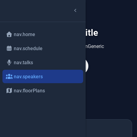
speakers.title
group
nav.home
speakers.heroDescriptionGeneric
nav.schedule
nav.talks
search
nav.speakers
nav.floorPlans