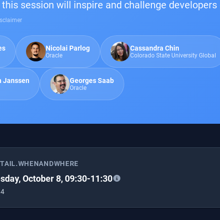
this session will inspire and challenge developers 
sclaimer
es
Nicolai Parlog
Cassandra Chin
Oracle
Colorado State University Global
n Janssen
Georges Saab
Oracle
ETAIL.WHENANDWHERE
day, October 8, 09:30-11:30
 4