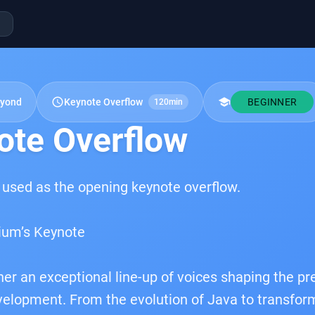
schedule
school
eyond
Keynote Overflow
BEGINNER
120min
ote Overflow
 used as the opening keynote overflow.
ium’s Keynote
her an exceptional line-up of voices shaping the pr
elopment. From the evolution of Java to transfor