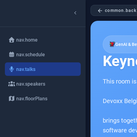
arrow_back
common.back
nav.home
GenAI & B
nav.schedule
Keyn
nav.talks
This room is
nav.speakers
nav.floorPlans
Devoxx Belg
brings toget
software dev