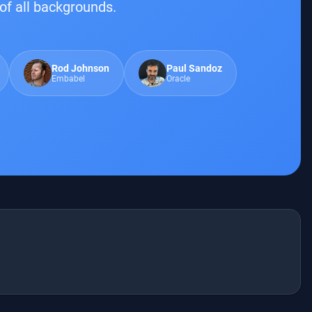
of all backgrounds.
Rod Johnson
Paul Sandoz
Embabel
Oracle