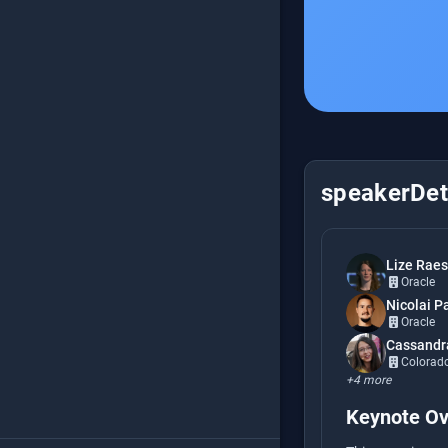
speakerDeta
Lize Raes
Oracle
Nicolai P
Oracle
Cassandr
Colorado 
+4 more
Keynote Ov