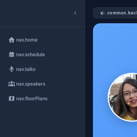
arrow_back
common.bac
nav.home
nav.schedule
nav.talks
nav.speakers
nav.floorPlans