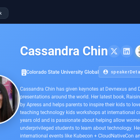
k
Cassandra Chin
Colorado State University Global
account_circle
speakerDeta
Cassandra Chin has given keynotes at Devnexus and
presentations around the world. Her latest book, Raisi
by Apress and helps parents to inspire their kids to lo
teaching technology kids workshops at international 
years old and is passionate about helping allow women
underprivileged students to learn about technology. H
international events like Kubecon + CloudNativeCon a