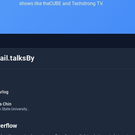
shows like theCUBE and Techstrong TV.
il.talksBy
arlog
a Chin
State University...
erflow