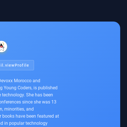
il.viewProfile
 Devoxx Morocco and
ng Young Coders, is published
ve technology. She has been
conferences since she was 13
, minorities, and
er books have been featured at
nd in popular technology