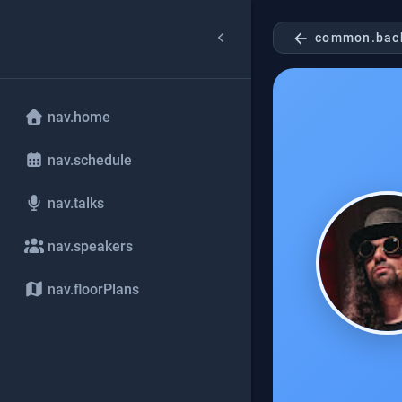
arrow_back
common.bac
nav.home
nav.schedule
nav.talks
nav.speakers
nav.floorPlans