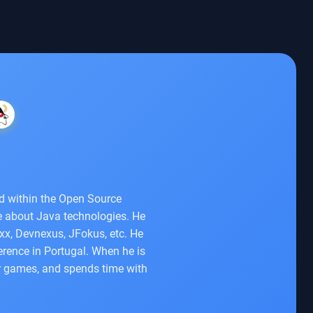
ed within the Open Source
e about Java technologies. He
xx, Devnexus, JFokus, etc. He
rence in Portugal. When he is
er games, and spends time with