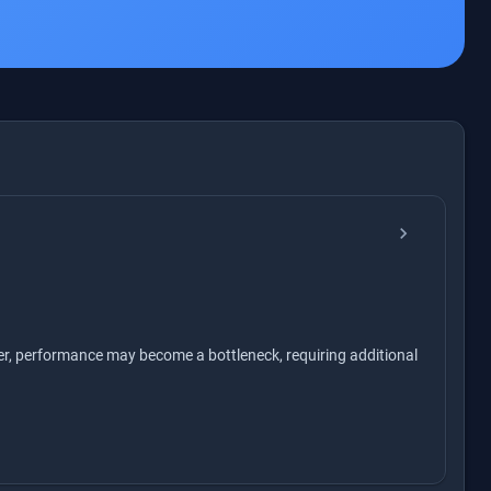
chevron_right
er, performance may become a bottleneck, requiring additional