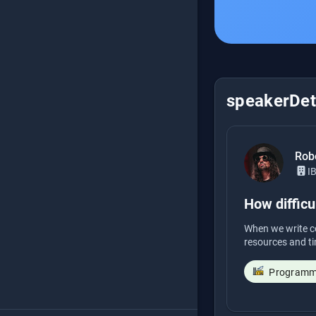
speakerDeta
Rob
I
How difficul
When we write co
resources and ti
Programmi