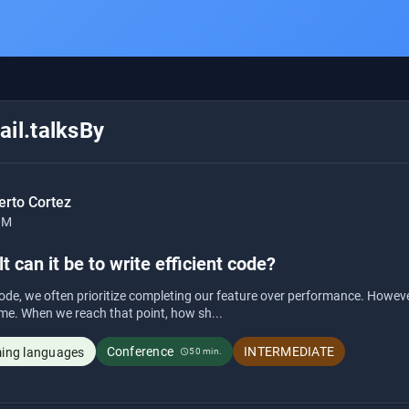
il.talksBy
erto Cortez
BM
t can it be to write efficient code?
de, we often prioritize completing our feature over performance. Howev
me. When we reach that point, how sh...
Conference
INTERMEDIATE
ng languages
50 min.
schedule