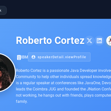
k
Roberto Cortez
IBM
account_circle
speakerDetail.viewProfile
Roberto Cortez is a passionate Java Developer involv
Community to help other individuals spread knowledg
is a regular speaker at conferences like JavaOne, Devo
leads the Coimbra JUG and founded the JNation Confe
not working, he hangs out with friends, plays comput
family.