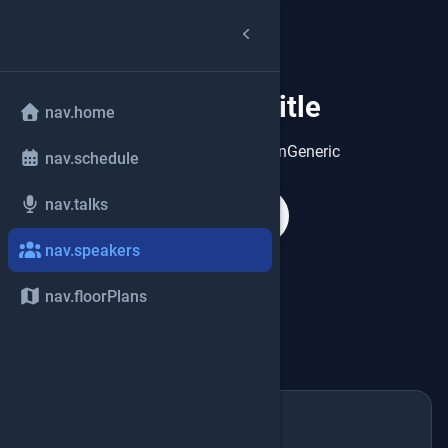
speakers.title
group
nav.home
speakers.heroDescriptionGeneric
nav.schedule
nav.talks
search
nav.speakers
nav.floorPlans