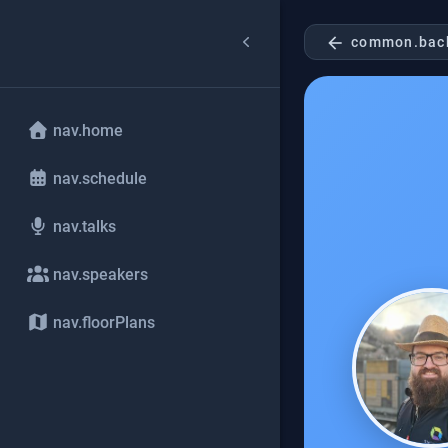
arrow_back
common.bac
nav.home
nav.schedule
nav.talks
nav.speakers
nav.floorPlans