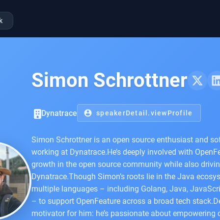
k
Simon Schrottner
Dynatrace
account_circle
speakerDetail.viewProfile
Simon Schrottner is an open source enthusiast and sof
working at Dynatrace.He’s deeply involved with OpenFea
growth in the open source community while also driving
Dynatrace.Though Simon’s roots lie in the Java ecosys
multiple languages – including Golang, Java, JavaScri
– to support OpenFeature across a broad tech stack.De
motivator for him: he’s passionate about empowering o