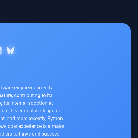
tware engineer currently
ture, contributing to its
 its internal adoption at
tem, his current work spans
pt, and more recently, Python
veloper experience is a major
thers to thrive and succeed.