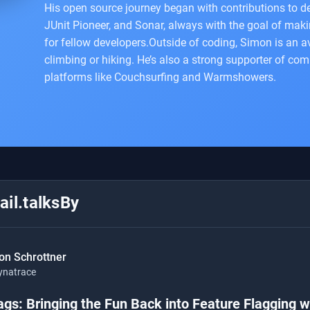
His open source journey began with contributions to dev
JUnit Pioneer, and Sonar, always with the goal of makin
for fellow developers.Outside of coding, Simon is an a
climbing or hiking. He’s also a strong supporter of com
platforms like Couchsurfing and Warmshowers.
il.talksBy
on Schrottner
ynatrace
ags: Bringing the Fun Back into Feature Flagging 