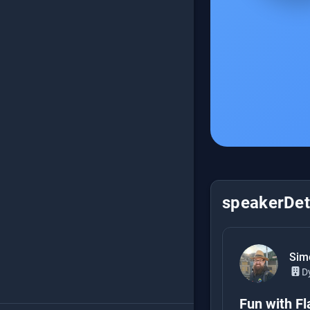
speakerDeta
Sim
D
Fun with Fl