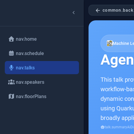
arrow_back
common.back
nav.home
Machine Le
nav.schedule
Agent
nav.talks
This talk pr
nav.speakers
workflow-ba
nav.floorPlans
dynamic contr
using Quarku
broadly appl
smart_toy
talk.summaryAiDi