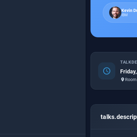
Kevin D
IBM
TALKD
schedule
Friday
place
Room
talks.descrip