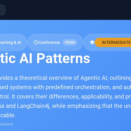
schedule
school
arning & AI
Conference
INTERMEDIATE
45min
ic AI Patterns
ovides a theoretical overview of Agentic AI, outlini
sed systems with predefined orchestration, and a
ol. It covers their differences, applicability, and 
s and LangChain4j, while emphasizing that the un
icable.
sclaimer