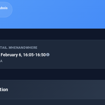
ubois
ETAIL.WHENANDWHERE
, February 6, 16:05-16:50
 A
tion