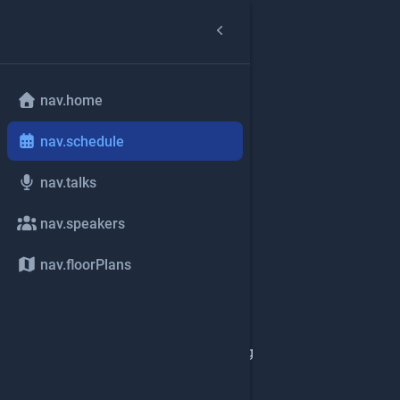
nav.home
nav.schedule
nav.talks
nav.speakers
nav.floorPlans
common.loading