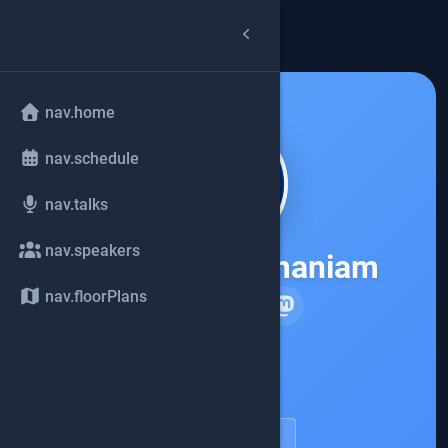
arrow_back
common.back
nav.home
nav.schedule
nav.talks
nav.speakers
Venkat Subramaniam
nav.floorPlans
Agile Developer, Inc.
account_circle
speakerDetail.viewProfile