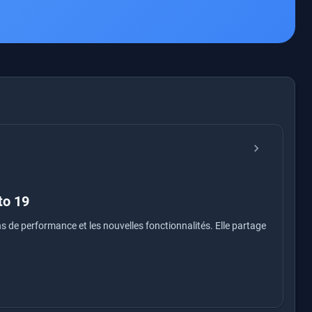
chevron_right
to 19
ns de performance et les nouvelles fonctionnalités. Elle partage