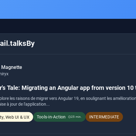
il.talksBy
c Magnette
niryx
's Tale: Migrating an Angular app from version 10 
plore les raisons de migrer vers Angular 19, en soulignant les amélioratio
se à jour de l'application...
Tools-in-Action
INTERMEDIATE
ity, Web UI & UX
25 min.
schedule