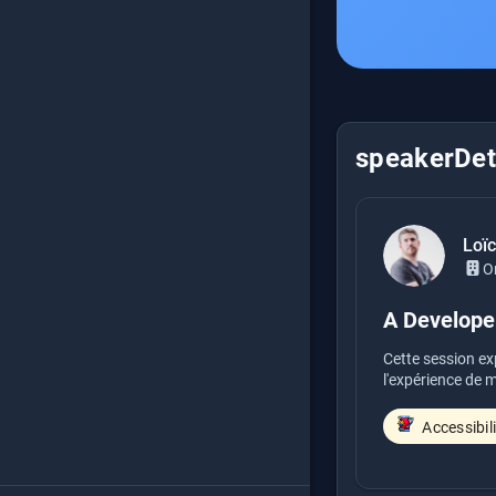
speakerDeta
Loï
O
A Developer
Cette session ex
l'expérience de mi
Accessibil