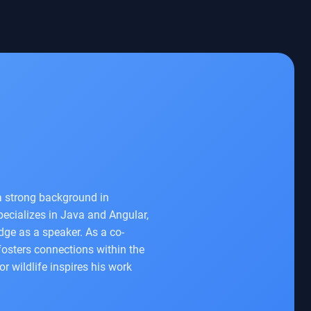
a strong background in
specializes in Java and Angular,
dge as a speaker. As a co-
fosters connections within the
r wildlife inspires his work