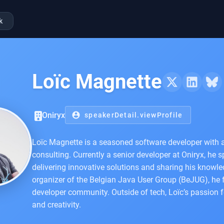
k
Loïc Magnette
Oniryx
account_circle
speakerDetail.viewProfile
Loïc Magnette is a seasoned software developer with 
consulting. Currently a senior developer at Oniryx, he 
delivering innovative solutions and sharing his knowle
organizer of the Belgian Java User Group (BeJUG), he 
developer community. Outside of tech, Loïc’s passion fo
and creativity.