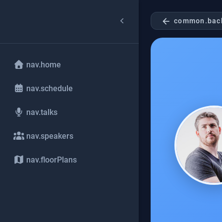
arrow_back
common.bac
nav.home
nav.schedule
nav.talks
nav.speakers
nav.floorPlans