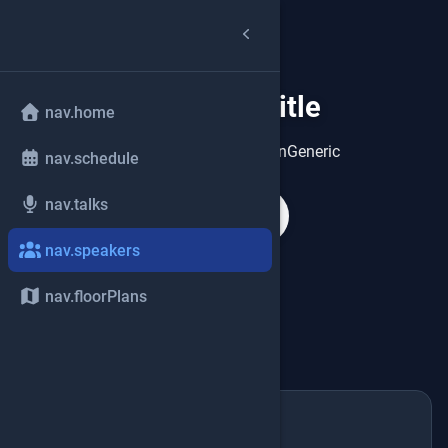
speakers.title
group
nav.home
speakers.heroDescriptionGeneric
nav.schedule
nav.talks
search
nav.speakers
nav.floorPlans