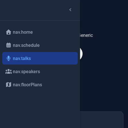
talks.title
mic
nav.home
talks.heroDescriptionGeneric
nav.schedule
search
nav.talks
tune
expand_more
talks.filters
nav.speakers
nav.floorPlans