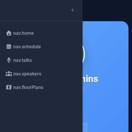
arrow_back
common.back
nav.home
nav.schedule
nav.talks
nav.speakers
Holly Cummins
nav.floorPlans
IBM
account_circle
speakerDetail.viewProfile